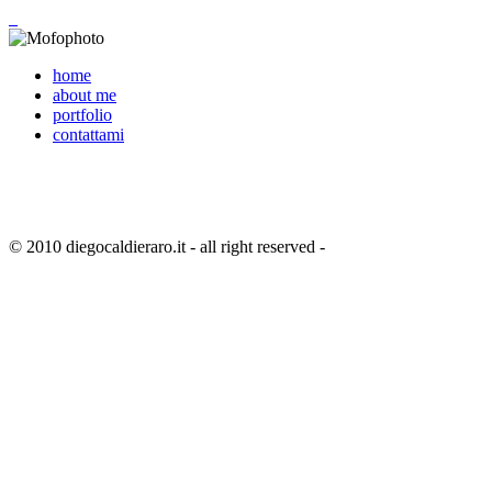
home
about me
portfolio
contattami
© 2010 diegocaldieraro.it - all right reserved -